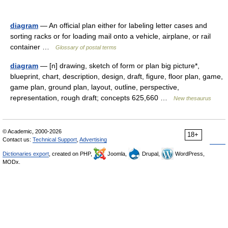
diagram
— An official plan either for labeling letter cases and
sorting racks or for loading mail onto a vehicle, airplane, or rail
container …
Glossary of postal terms
diagram
— [n] drawing, sketch of form or plan big picture*,
blueprint, chart, description, design, draft, figure, floor plan, game,
game plan, ground plan, layout, outline, perspective,
representation, rough draft; concepts 625,660 …
New thesaurus
© Academic, 2000-2026
18+
Contact us:
Technical Support
,
Advertising
Dictionaries export
, created on PHP,
Joomla,
Drupal,
WordPress,
MODx.