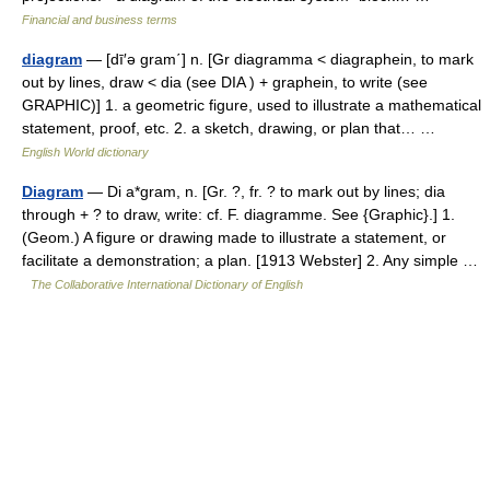
Financial and business terms
diagram
— [dī′ə gram΄] n. [Gr diagramma < diagraphein, to mark
out by lines, draw < dia (see DIA ) + graphein, to write (see
GRAPHIC)] 1. a geometric figure, used to illustrate a mathematical
statement, proof, etc. 2. a sketch, drawing, or plan that… …
English World dictionary
Diagram
— Di a*gram, n. [Gr. ?, fr. ? to mark out by lines; dia
through + ? to draw, write: cf. F. diagramme. See {Graphic}.] 1.
(Geom.) A figure or drawing made to illustrate a statement, or
facilitate a demonstration; a plan. [1913 Webster] 2. Any simple …
The Collaborative International Dictionary of English