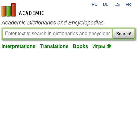
RU
DE
ES
FR
en-academic.com
Academic Dictionaries and Encyclopedias
Search!
Interpretations
Translations
Books
Игры ⚽