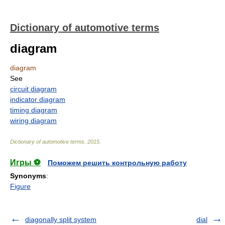
Dictionary of automotive terms
diagram
diagram
See
circuit diagram
indicator diagram
timing diagram
wiring diagram
Dictionary of automotive terms
.
2015
.
Игры ⚽
Поможем решить контрольную работу
Synonyms
:
Figure
diagonally split system
dial