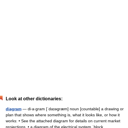
Look at other dictionaries:
diagram
— di‧a‧gram [ˈdaɪəgræm] noun [countable] a drawing or
plan that shows where something is, what it looks like, or how it
works: • See the attached diagram for details on current market
projections. • a diagram of the electrical system ˈblock… …