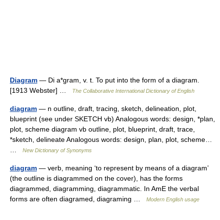
Diagram
— Di a*gram, v. t. To put into the form of a diagram.
[1913 Webster] …
The Collaborative International Dictionary of English
diagram
— n outline, draft, tracing, sketch, delineation, plot,
blueprint (see under SKETCH vb) Analogous words: design, *plan,
plot, scheme diagram vb outline, plot, blueprint, draft, trace,
*sketch, delineate Analogous words: design, plan, plot, scheme…
…
New Dictionary of Synonyms
diagram
— verb, meaning ‘to represent by means of a diagram’
(the outline is diagrammed on the cover), has the forms
diagrammed, diagramming, diagrammatic. In AmE the verbal
forms are often diagramed, diagraming …
Modern English usage