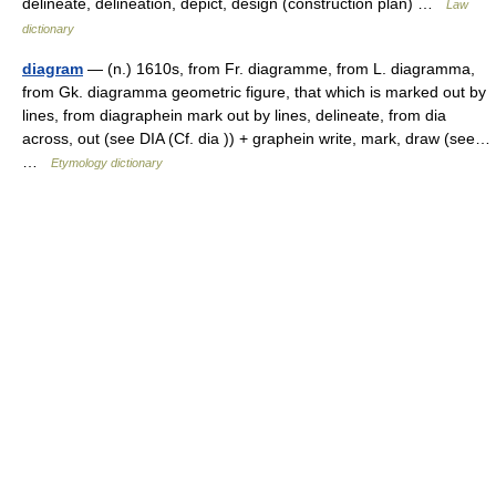
delineate, delineation, depict, design (construction plan) …
Law
dictionary
diagram
— (n.) 1610s, from Fr. diagramme, from L. diagramma,
from Gk. diagramma geometric figure, that which is marked out by
lines, from diagraphein mark out by lines, delineate, from dia
across, out (see DIA (Cf. dia )) + graphein write, mark, draw (see…
…
Etymology dictionary