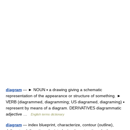
diagram
— ► NOUN ▪ a drawing giving a schematic
representation of the appearance or structure of something. ►
VERB (diagrammed, diagramming; US diagramed, diagraming) ▪
represent by means of a diagram. DERIVATIVES diagrammatic
adjective …
English terms dictionary
diagram
— index blueprint, characterize, contour (outline),